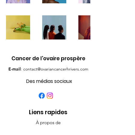
Cancer de l'ovaire prospère
E-mail
:
contact@ovariancancerhrivers.com
Des médias sociaux
Liens rapides
À propos de
Contacter