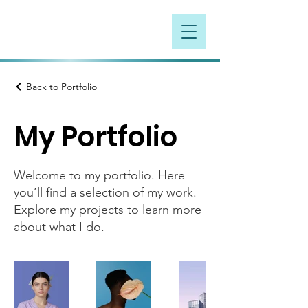
Back to Portfolio
My Portfolio
Welcome to my portfolio. Here
you’ll find a selection of my work.
Explore my projects to learn more
about what I do.