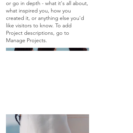
or go in depth - what it's all about,
what inspired you, how you
created it, or anything else you'd
like visitors to know. To add
Project descriptions, go to
Manage Projects.