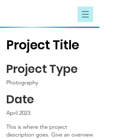
Project Title
Project Type
Photography
Date
April 2023
This is where the project
description goes. Give an overview