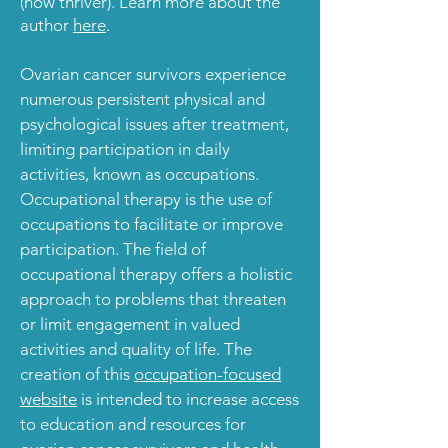
(now thriver). Learn more about the
author
here
.
Ovarian cancer survivors experience
numerous persistent physical and
psychological issues after treatment,
limiting participation in daily
activities,
known as occupations
.
Occupational therapy
is the use of
occupations to facilitate or improve
participation. The field of
occupational therapy
offers a holistic
approach to problems that threaten
or limit engagement in valued
activities and quality of life. The
creation of this
occupation-focused
website
is intended to increase access
to education and resources for