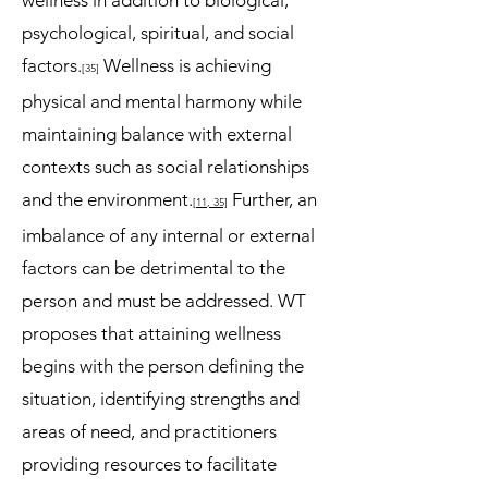
wellness in addition to biological,
psychological, spiritual, and social
factors.
Wellness is achieving
[35
]
physical and mental harmony while
maintaining balance with external
contexts such as social relationships
and the environment.
Further, an
[11
, 35]
imbalance of any internal or external
factors can be detrimental to the
person and must be addressed. WT
proposes that attaining wellness
begins with the person defining the
situation, identifying strengths and
areas of need, and practitioners
providing resources to facilitate