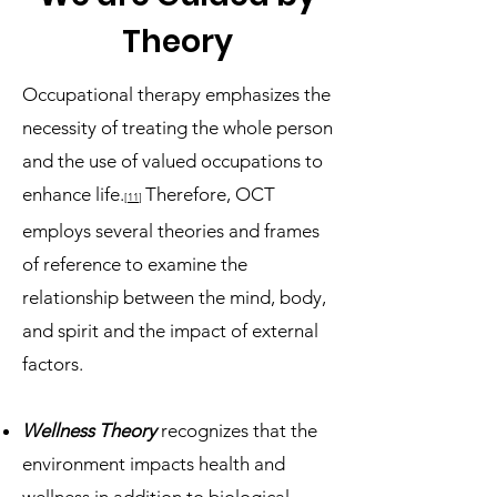
Theory
Occupational therapy emphasizes the
necessity of treating the whole person
and the use of valued occupations to
enhance life.
Therefore, OCT
[11
]
employs several theories and frames
of reference to examine the
relationship between the mind, body,
and spirit and the impact of external
factors.
Wellness Theory
recognizes that the
environment impacts health and