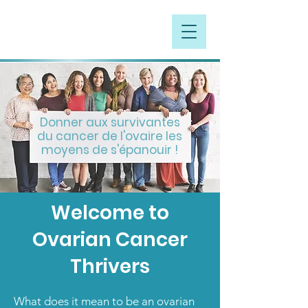
Donner aux survivantes
du cancer de l'ovaire les
moyens de s'épanouir !
Welcome to
Ovarian Cancer
Thrivers
What does it mean to be an ovarian