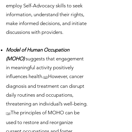
employ Self-Advocacy skills to seek
information, understand their rights,
make informed decisions, and initiate
discussions with providers.
Model of Human Occupation
(MOHO)
suggests that engagement
in meaningful activity positively
influences health.
However, cancer
[65]
diagnosis and treatment can disrupt
daily routines and occupations,
threatening an individual’s well-being.
The principles of MOHO can be
[16]
used to restore and reorganize
current occupations and foster