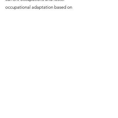
occupational adaptation based on
the survivor’s physical and mental
abilities.
Also, occupational-
[16]
focused interventions can help
ovarian
cancer survivors develop self-
efficacy and motivation to participate
in new occupations.