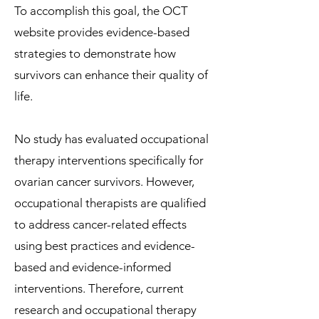
To accomplish this goal, the OCT
website provides evidence-based
strategies to demonstrate how
survivors can enhance their quality of
life.
No study has evaluated occupational
therapy interventions specifically for
ovarian cancer survivors. However,
occupational therapists are qualified
to address cancer-related effects
using best practices and evidence-
based and evidence-informed
interventions. Therefore, current
research and occupational therapy