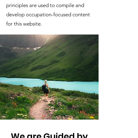
principles are used to compile and
develop occupation-focused content
for this website.
We are Guided by