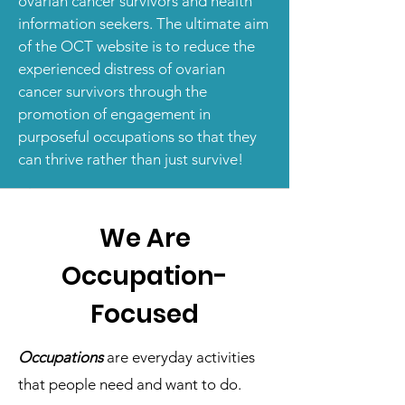
ovarian cancer survivors and health
information seekers. The ultimate aim
of the OCT website is to reduce the
experienced distress of ovarian
cancer survivors through the
promotion of engagement in
purposeful occupations so that they
can thrive rather than just survive!
We Are
Occupation-
Focused
Occupations
are everyday activities
that people need and want to do.