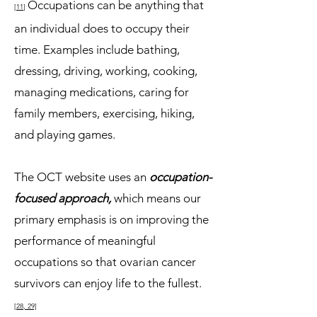
Occupations can be anything that
[11
]
an individual does to occupy their
time. Examples include bathing,
dressing, driving, working, cooking,
managing medications, caring for
family members, exercising, hiking,
and playing games.
The OCT website uses an
occupation-
focused approach,
which means our
primary emphasis is on improving th
e
performance of meaningful
occupations
so that ovarian cancer
survivors can enjoy life to the fullest.
[2
8, 29]