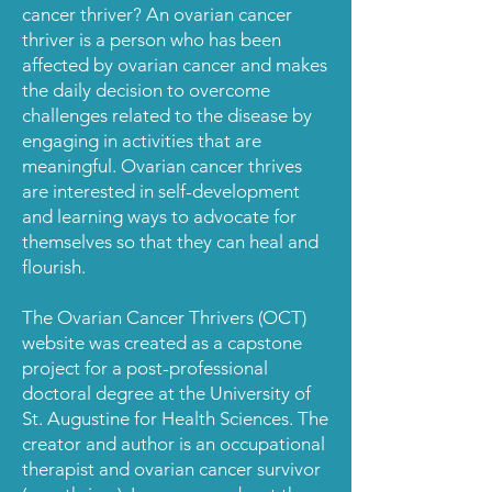
cancer thriver? An ovarian cancer
thriver is a person who has been
affected by ovarian cancer and makes
the daily decision to overcome
challenges related to the disease by
engaging in activities that are
meaningful. Ovarian cancer thrives
are interested in self-development
and learning ways to advocate for
themselves so that they can heal and
flourish.
The Ovarian Cancer Thrivers (OCT)
website was created as a capstone
project for a post-professional
doctoral
degree at the University of
St. Augustine for Health Sciences. The
creator and author is an occupational
therapist and ovarian cancer survivor