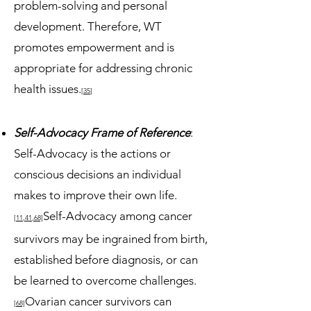
problem-solving and personal
development. Therefore, WT
promotes empowerment and is
appropriate for addressing chronic
health issues.
[35
]
Self-Advocacy Frame of Reference
:
Self-Advocacy is the actions or
conscious decisions an individual
makes to improve their own life.
Self-Advocacy among cancer
[11,41,68]
survivors may be ingrained from birth,
established before diagnosis, or can
be learned to overcome challenges.
Ovarian cancer survivors can
[68]