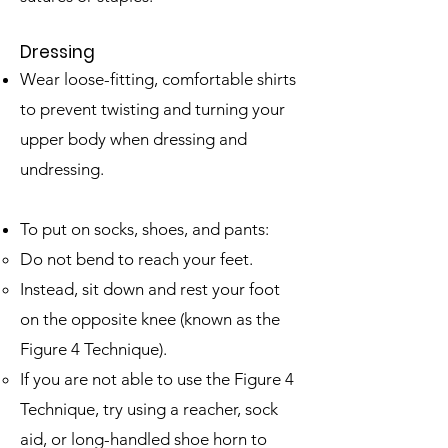
Dressing
Wear loose-fitting, comfortable shirts
to prevent twisting and turning your
upper body when dressing and
undressing.
To put on socks, shoes, and pants:
Do not bend to reach your feet.
Instead, sit down and rest your foot
on the opposite knee (known as the
Figure 4 Technique). ​
If you are not able to use the Figure 4
Technique, try using a reacher, sock
aid, or long-handled shoe horn to