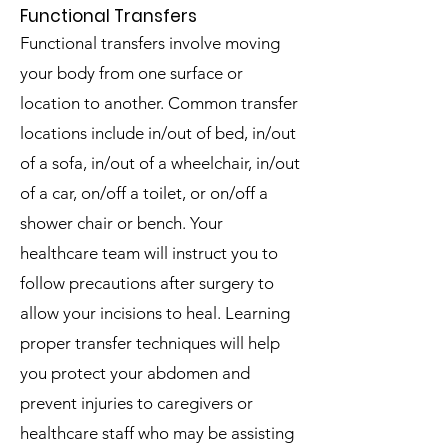
Functional Transfers
Functional transfers involve moving
your body from one surface or
location to another. Common transfer
locations include in/out of bed, in/out
of a sofa, in/out of a wheelchair, in/out
of a car, on/off a toilet, or on/off a
shower chair or bench.
Your
healthcare team will instruct you to
follow precautions after surgery to
allow your incisions to heal.
Learning
proper transfer techniques will help
you protect your abdomen and
prevent injuries to caregivers or
healthcare staff who may be assisting