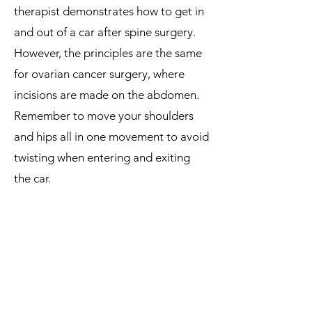
therapist demonstrates how to get in
and out of a car after spine surgery.
However, the principles are the same
for ovarian cancer surgery, where
incisions are made on the abdomen.
Remember to move your shoulders
and hips all in one movement to avoid
twisting when entering and exiting
the car.