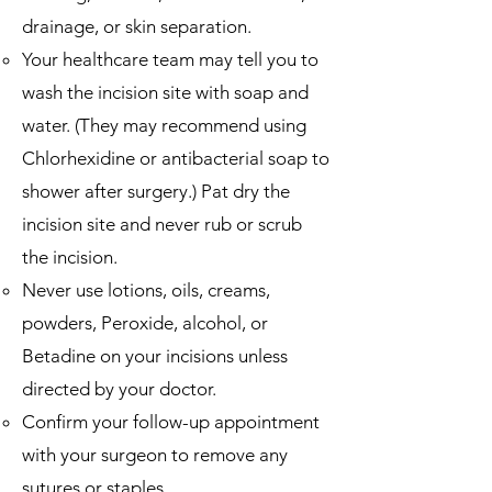
drainage, or skin separation.
Your healthcare team may tell you to
wash the incision site with soap and
water.
(They
may recommend using
Chlorhexidine or antibacterial soap to
shower after surgery.) Pat dry the
incision site and never rub or scrub
the incision.
Never use lotions, oils, creams,
powders, Peroxide, alcohol, or
Betadine on your incisions unless
directed by your doctor.
Confirm your follow-up appointment
with your surgeon to remove any
sutures or staples.