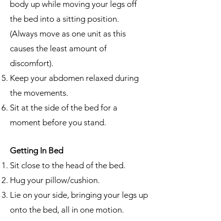
body up while moving your legs off
the bed into a sitting position.
(Always move as one unit as this
causes the least amount of
discomfort).
Keep your abdomen relaxed during
the movements.
Sit at the side of the bed for a
moment before you stand.
Getting In Bed
Sit close to the head of the bed.
Hug your pillow/cushion.
Lie on your side, bringing your legs up
onto the bed, all in one motion.