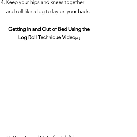
Keep your hips and knees together
and roll like a log to lay on your back.
Getting In and Out of Bed Using the
Log Roll Technique Video
[40]