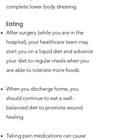
complete lower body dressing.
Eating
After surgery (while you are in the
hospital), your healthcare team may
start you on a liquid diet and advance
your diet to regular meals when you
are able to tolerate more foods.
When you discharge home, you
should continue to eat a well-
balanced diet to promote wound
healing.
Taking pain medications can cause