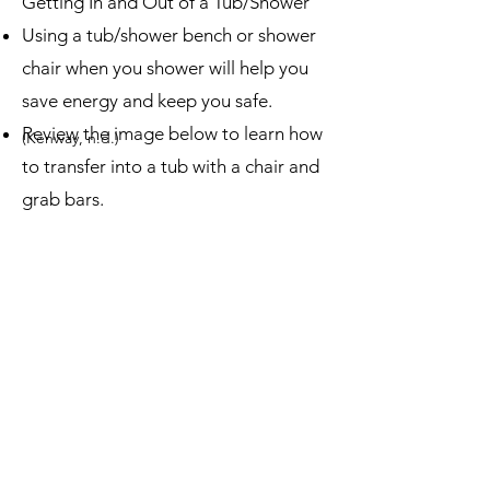
Getting In and Out of a Tub/Shower
Using a tub/shower bench or shower
chair when you shower will help you
save energy and keep you safe.
Review the image below to learn how
(Kenway, n.d.)
to transfer into a tub with a chair and
grab bars.