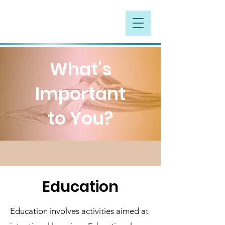
What's
Important
to You?
Education
Education involves activities aimed at