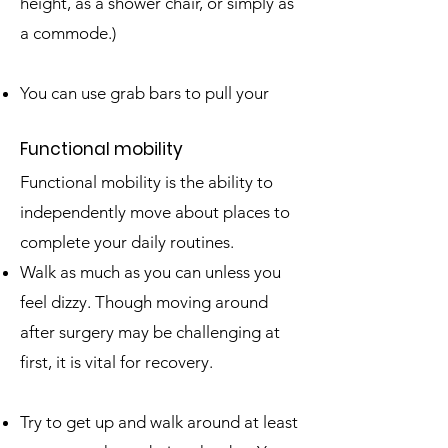
height, as a shower chair, or simply as
a commode.)
You can use grab bars to pull your
Fun
ctional mobility
Functional mobility is the ability to
independently move about places to
complete your daily routines.
Walk as much as you can unless you
feel dizzy. Though moving around
after surgery may be challenging at
first, it is vital for recovery.
Try to get up and walk around at least