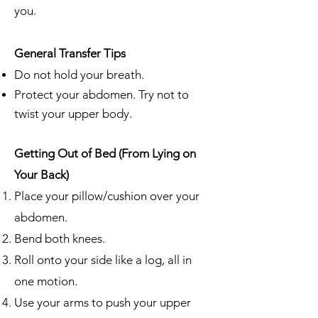
you.
General Transfer Tips
Do not hold your breath.
Protect your abdomen. Try not to
twist your upper body.
Getting Out of Bed (From Lying on
Your Back)
Place your pillow/cushion over your
abdomen.
Bend both knees.
Roll onto your side like a log, all in
one motion.
Use your arms to push your upper