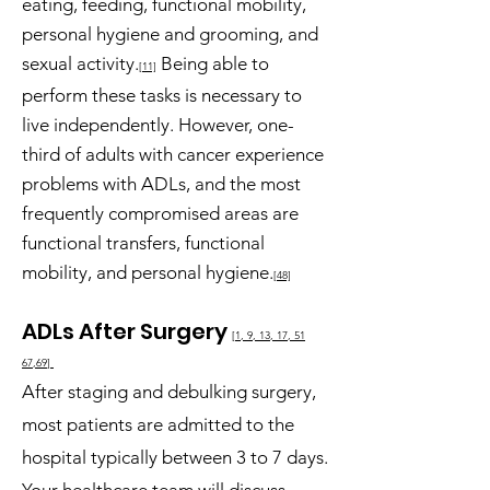
eating, feeding, functional mobility,
personal hygiene and grooming, and
sexual activity.
Being able to
[11]
perform these tasks is necessary to
live independently. However, one-
third of adults with cancer experience
problems with ADLs, and the most
frequently compromised areas are
functional transfers, functional
mobility, and personal hygiene.
[48]
ADLs After Su
rgery
[1, 9
, 13, 17,
51
67,69
]
After staging and debulking surgery,
most patie
nts are admitted to the
hospital typically between 3 to 7 days.