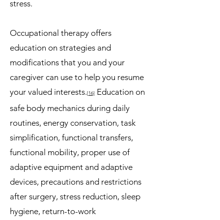
stress.
Occupational therapy offers
education on strategies and
modifications that you and your
caregiver can use to help you resume
your valued interests.
Education on
[16]
safe body mechanics during daily
routines, energy conservation, task
simplification, functional transfers,
functional mobility, proper use of
adaptive equipment and adaptive
devices, precautions and restrictions
after surgery, stress reduction, sleep
hygiene, return-to-work