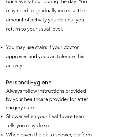
once every hour during the day. You
may need to gradually increase the
amount of activity you do until you
return to your usual level.
You may use stairs if your doctor
approves and you can tolerate this
activity.
Personal Hygiene
Always follow instructions provided
by your healthcare provider for after-
surgery care.
Shower when your healthcare team
tells you may do so.
When given the ok to shower, perform