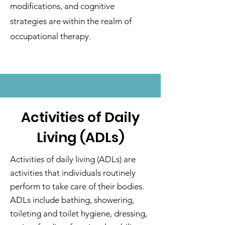
modifications, and cognitive
strategies are within the realm of
occupational therapy.
Activities of Daily
Living (ADLs)
Activities of daily living (ADLs) are
activities that individuals routinely
perform to take care of their bodies.
ADLs include bathing, showering,
toileting and toilet hygiene, dressing,