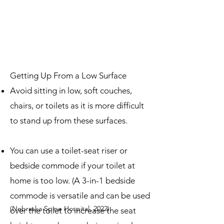
Getting Up From a Low Surface
Avoid sitting in low, soft couches,
chairs, or toilets as it is more difficult
to stand up from these surfaces.
You can use a toilet-seat riser or
bedside commode if your toilet at
home is too low. (A 3-in-1 bedside
com
mode is versatile and can be used
(Nebraska Spine Hospital, 2022)
over the toilet to increase the seat