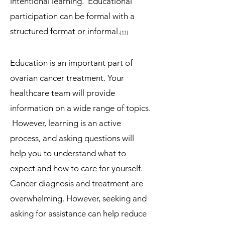
intentional learning. Educational
participation can be formal with a
structured format or informal.
[11]
Education is an important part of
ovarian cancer treatment. Your
healthcare team will provide
information on a wide range of topics.
However, learning is an active
process, and asking questions will
help you to understand what to
expect and how to care for yourself.
Cancer diagnosis and treatment are
overwhelming. However, seeking and
asking for assistance can help reduce