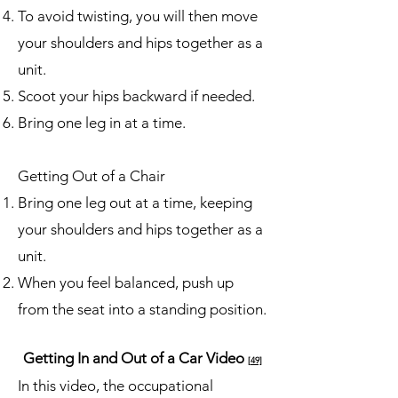
To avoid twisting, you will then move
your shoulders and hips together as a
unit.
Scoot your hips backward if needed.
Bring one leg in at a time.
Getting Out of a Chair
Bring one leg out at a time, keeping
your shoulders and hips together as a
unit.
When you feel balanced, push up
from the seat into a standing position.
Getting In and Out of a Car Video
[49]
In this video, the occupational