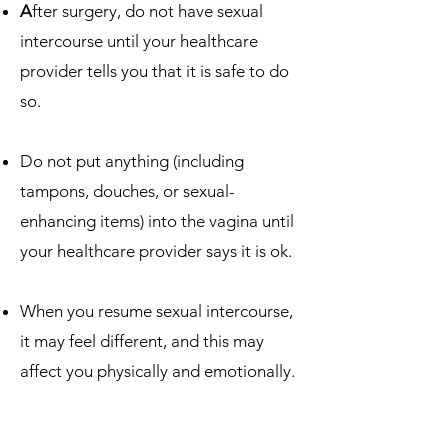
A
fter surgery, do not have sexual
intercourse until your healthcare
provider tells you that it is safe to do
so.
Do not put anything (including
tampons, douches, or sexual-
enhancing items) into the vagina until
your healthcare provider says it is ok.
When you resume sexual intercourse,
it may feel different, and this may
affect you physically and emotionally.
Talk to your healthcare team about
ways to enhance sex and intimacy.