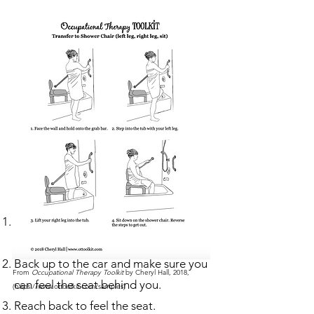
Getting Into a Car
The front passenger seat is usually the
most comfortable.
Back up to the car and make sure you
From
Occupational Therapy Toolkit
by Cheryl Hall, 2018,
can feel the seat behind you.
(
https://www.ottoolkit.com/samples)
Reach back to feel the seat.