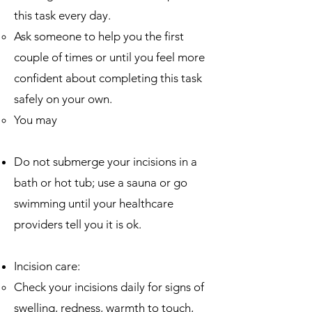
this task every day.​
Ask someone to help you the first
couple of times or until you feel more
confident about completing this task
safely on your own.
You may
Do not submerge your incisions in a
bath or hot tub; use a sauna or go
swimming until your healthcare
providers tell you it is ok.
Incision care:
Check your incisions daily for signs of
swelling, redness, warmth to touch,