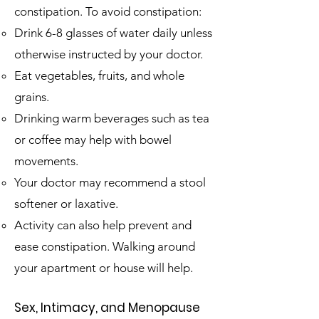
constipation. To avoid constipation:
Drink 6-8 glasses of water daily unless
otherwise instructed by your doctor.​
Eat vegetables, fruits, and whole
grains.
Drinking warm beverages such as tea
or coffee may help with bowel
movements.
Your doctor may recommend a stool
softener or laxative.
Activity can also help prevent and
ease constipation. Walking around
your apartment or house will help.
Sex, Intimacy, and Menopause