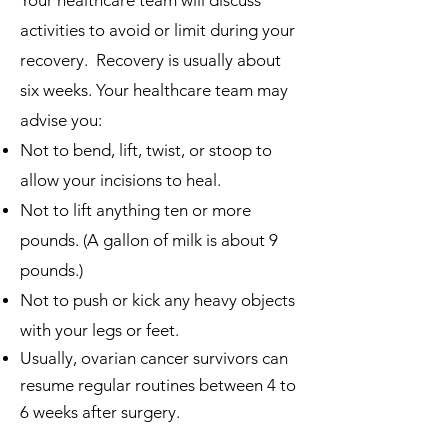
Your hea
lthcare team will discuss
activities to avoid or limit during your
recovery. Recovery is usually about
six weeks. Your healthcare team may
advise you:
Not to bend, lift, twist, or stoop to
allow your incisions to heal.
Not to lift anything ten or more
pounds. (A gallon of milk is about 9
pounds.)
Not to push or kick any heavy objects
with your legs or feet.
Usually, ovarian cancer survivors can
resume regular routines between 4 to
6 weeks after surgery.