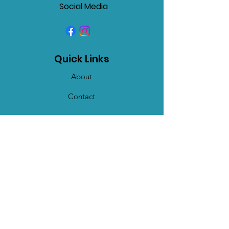
Social Media
Quick Links
About
Contact
Get Monthly Updates
Enter your email here
Sign Up!