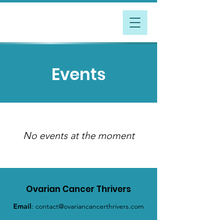
Events
No events at the moment
Ovarian Cancer Thrivers
Email
:
contact@ovariancancerthrivers.com