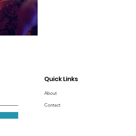
Quick Links
About
Contact