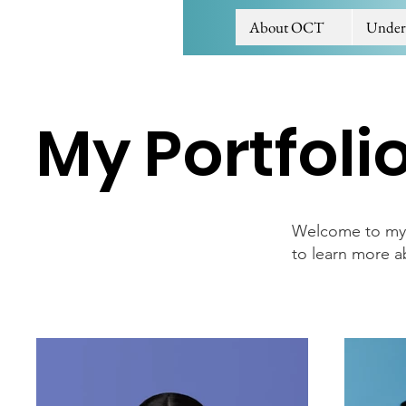
About OCT
Under
My Portfoli
Welcome to my p
to learn more a