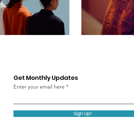
Get Monthly Updates
Enter your email here
Sign Up!