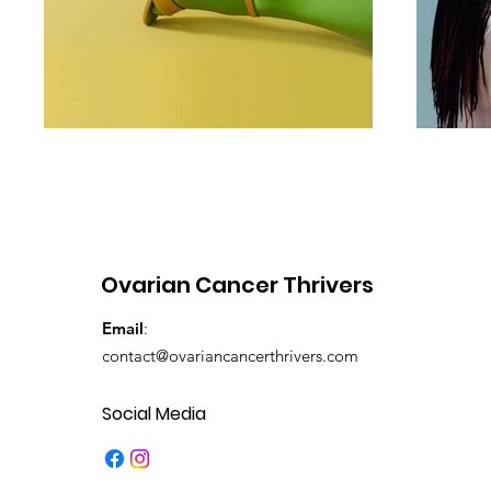
Ovarian Cancer Thrivers
Email
:
contact@ovariancancerthrivers.com
Social Media