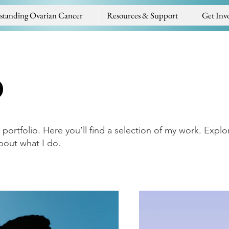
standing Ovarian Cancer
Resources & Support
Get Inv
o
ortfolio. Here you’ll find a selection of my work. Explo
bout what I do.