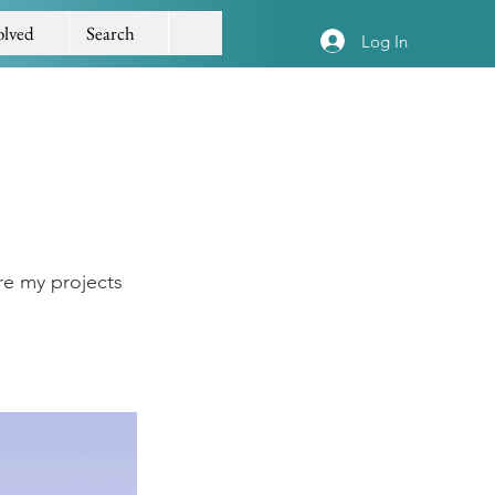
olved
Search
Log In
re my projects