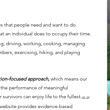
ies that people need and want to do.
t an individual does to occupy their time.
g, driving, working, cooking, managing
bers, exercising, hiking, and playing
ion-focused approach,
which means our
 th
e performance of meaningful
survivors can enjoy life to the fullest.
[2
8, 29]
 website provides evidence-based