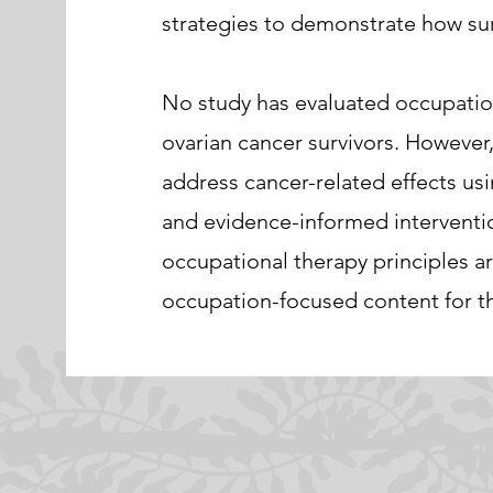
strategies to demonstrate how surv
No study has evaluated occupationa
ovarian cancer survivors. However,
address cancer-related effects us
and evidence-informed interventio
occupational therapy principles 
occupation-focused content for th