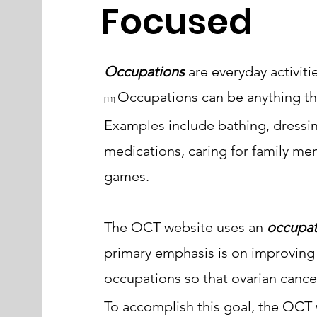
Focused
Occupations
are everyday activit
Occupations can be anything tha
[11
]
Examples include bathing, dressin
medications, caring for family mem
games.
The OCT website uses an
occupat
primary emphasis is on improving
occupations
so that ovarian cancer 
To accomplish this goal, the OCT