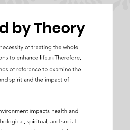
d by Theory
ecessity of treating the whole
ns to enhance life.
Therefore,
[11
]
mes of reference to examine the
nd spirit and the impact of
environment impacts health and
hological, spiritual, and social