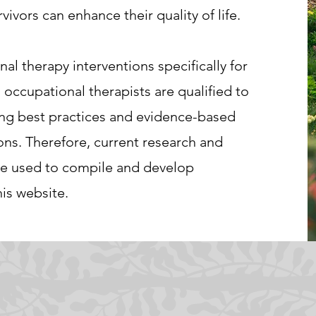
ivors can enhance their quality of life.
l therapy interventions specifically for
 occupational therapists are qualified to
ing best practices and evidence-based
ns. Therefore, current research and
are used to compile and develop
is website.