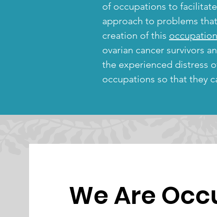
of occupations to facilitat
approach to problems that t
creation of this
occupation
ovarian cancer survivors a
the experienced distress 
occupations so that they ca
We Are Occ