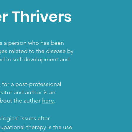
 Thrivers
 is a person who has been
es related to the disease by
ted in self-development and
 for a post-professional
eator and author is an
 about the author
here
.
ogical issues after
cupational therapy
is the use