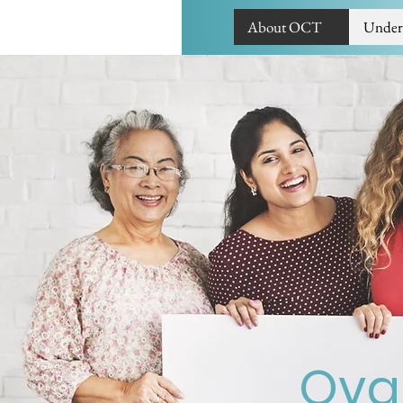
About OCT
Under
Ovar