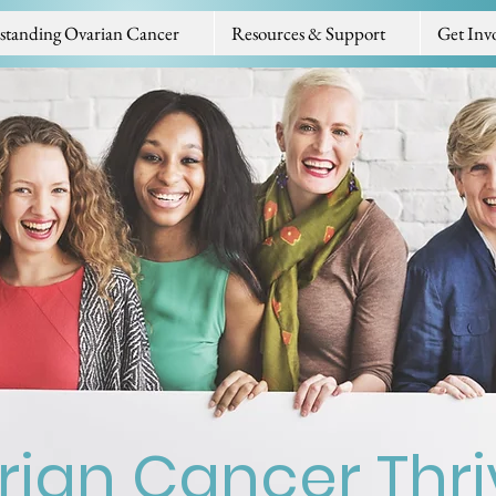
standing Ovarian Cancer
Resources & Support
Get Inv
ian Cancer Thri