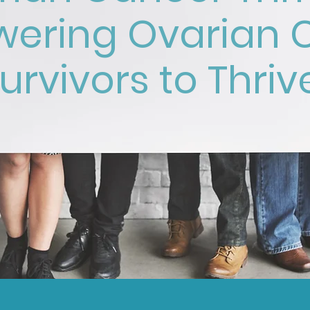
ering Ovarian 
urvivors to Thriv