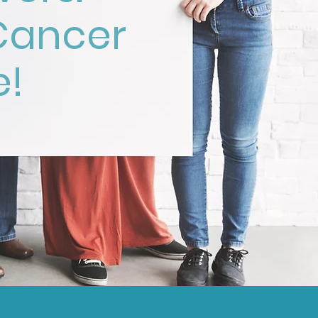
Cancer
e!