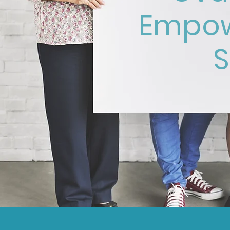
Empow
S