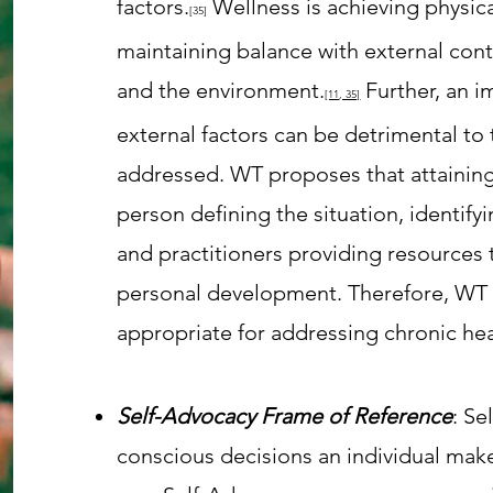
factors.
Wellness is achieving physic
[35
]
maintaining balance with external cont
and the environment.
Further, an i
[11
, 35]
external factors can be detrimental t
addressed. WT
proposes that attaining
person defining the situation, identify
and practitioners providing resources 
personal development. Therefore, W
appropriate for addressing chronic hea
Self-Advocacy Frame of Reference
: Se
conscious decisions an individual make