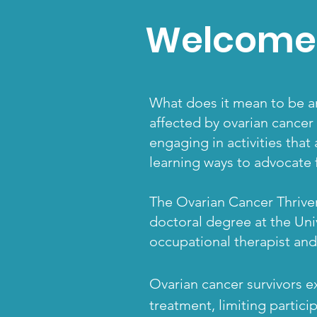
Welcome 
What does it mean to be an
affected by ovarian cancer
engaging in activities that
learning ways to advocate f
The Ovarian Cancer Thriver
doctoral
degree at the Univ
occupational therapist and
Ovarian cancer survivors e
treatment, limiting particip