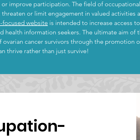
e or improve participation. The field of occupation
hreaten or limit engagement in valued activities an
-focused website
is intended to increase access t
nd health information seekers. The ultimate aim of
of ovarian cancer survivors through the promotion 
n thrive rather than just survive!
upation-