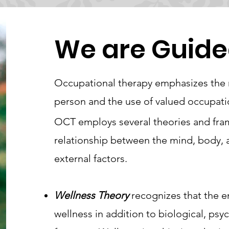
We are Guide
Occupational therapy emphasizes the n
person and the use of valued occupatio
OCT employs several theories and fra
relationship between the mind, body, a
external factors.
Wellness Theory
recognizes that the 
wellness in addition to biological, psyc