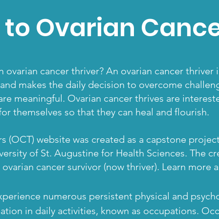
to Ovarian Cancer
 ovarian cancer thriver? An ovarian cancer thriver
 and makes the daily decision to overcome challeng
 are meaningful. Ovarian cancer thrives are interes
or themselves so that they can heal and flourish.
s (OCT) website was created as a capstone project
ersity of St. Augustine for Health Sciences. The cr
 ovarian cancer survivor (now thriver). Learn more
xperience numerous persistent physical and psychol
ation in daily activities,
known as occupations
. Oc