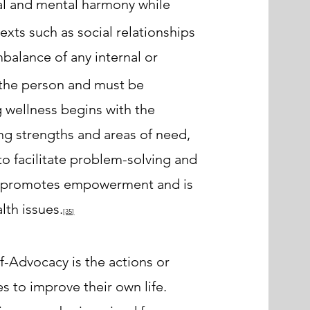
al and mental harmony while
exts such as social relationships
mbalance of any internal or
o the person and must be
 wellness begins with the
ing strengths and areas of need,
to facilitate problem-solving and
T promotes empowerment and is
lth issues.
[35
]
lf-Advocacy is the actions or
s to improve their own life.