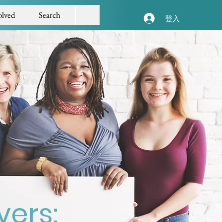
olved
Search
登入
vers: