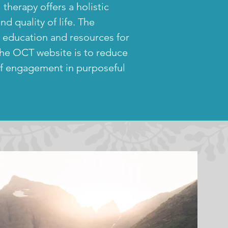
al therapy
offers a holistic
d quality of life. The
o education and resources for
 the OCT website is to reduce
of engagement in purposeful