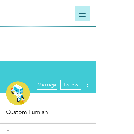
More actions
Message
Follow
Custom Furnish