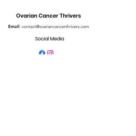
Ovarian Cancer Thrivers
Email
:
contact@ovariancancerthrivers.com
Social Media
Quick Links
About
Contact
Get Monthly Updates
Enter your email here