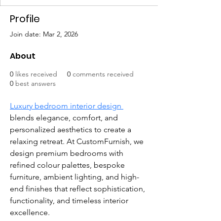
Profile
Join date: Mar 2, 2026
About
0
likes received
0
comments received
0
best answers
Luxury bedroom interior design 
blends elegance, comfort, and 
personalized aesthetics to create a 
relaxing retreat. At CustomFurnish, we 
design premium bedrooms with 
refined colour palettes, bespoke 
furniture, ambient lighting, and high-
end finishes that reflect sophistication, 
functionality, and timeless interior 
excellence.