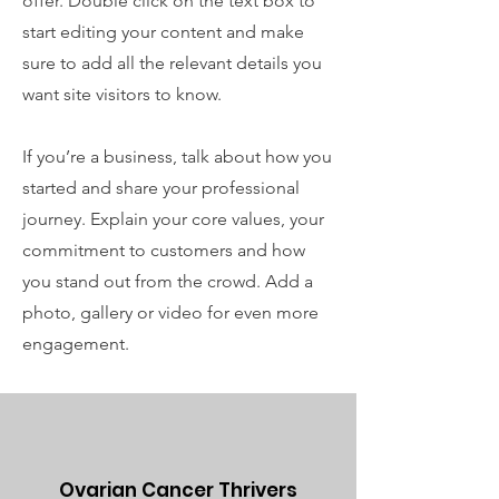
offer. Double click on the text box to
start editing your content and make
sure to add all the relevant details you
want site visitors to know.
If you’re a business, talk about how you
started and share your professional
journey. Explain your core values, your
commitment to customers and how
you stand out from the crowd. Add a
photo, gallery or video for even more
engagement.
Ovarian Cancer Thrivers