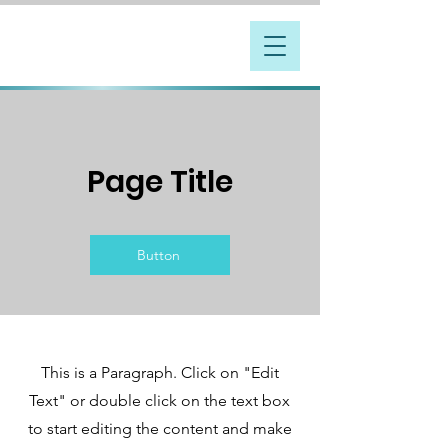
Page Title
Button
This is a Paragraph. Click on "Edit
Text" or double click on the text box
to start editing the content and make