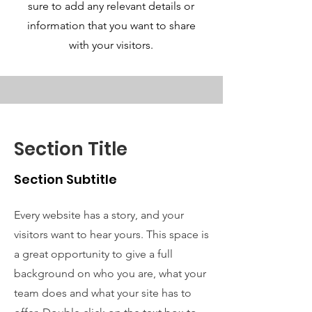
sure to add any relevant details or
information that you want to share
with your visitors.
Section Title
Section Subtitle
Every website has a story, and your
visitors want to hear yours. This space is
a great opportunity to give a full
background on who you are, what your
team does and what your site has to