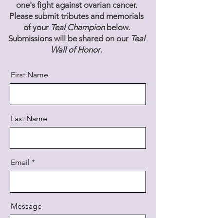
one's fight against ovarian cancer.
Please submit tributes and memorials
of your
Teal Champion
below.
Submissions will be shared on our
Teal
Wall of Honor
.
First Name
Last Name
Email
Message