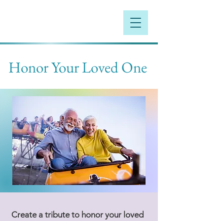
Honor Your Loved One
Create a tribute to honor your loved