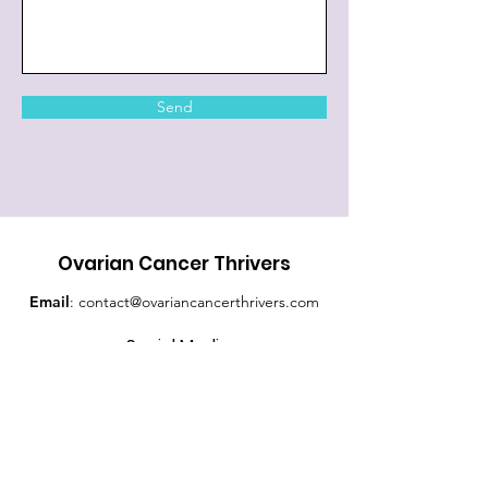
Send
Ovarian Cancer Thrivers
Email
:
contact@ovariancancerthrivers.com
Social Media
Quick Links